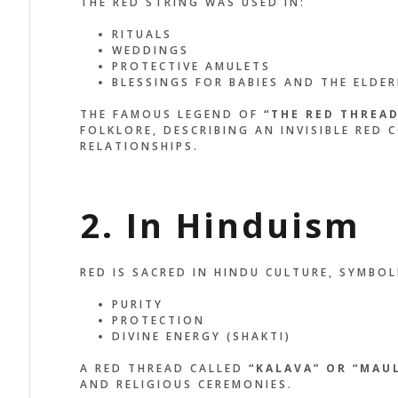
THE RED STRING WAS USED IN:
RITUALS
WEDDINGS
PROTECTIVE AMULETS
BLESSINGS FOR BABIES AND THE ELDER
THE FAMOUS LEGEND OF
“THE RED THREAD
FOLKLORE, DESCRIBING AN INVISIBLE RED
RELATIONSHIPS.
2. In Hinduism
RED IS SACRED IN HINDU CULTURE, SYMBOL
PURITY
PROTECTION
DIVINE ENERGY (SHAKTI)
A RED THREAD CALLED
“KALAVA” OR “MAUL
AND RELIGIOUS CEREMONIES.