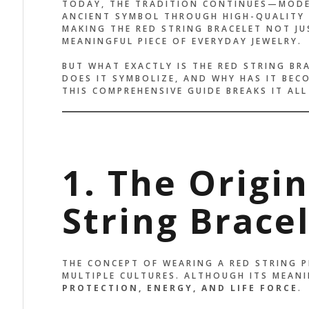
TODAY, THE TRADITION CONTINUES—MODE
ANCIENT SYMBOL THROUGH HIGH-QUALITY
MAKING THE RED STRING BRACELET NOT JU
MEANINGFUL PIECE OF EVERYDAY JEWELRY.
BUT WHAT EXACTLY IS THE RED STRING BR
DOES IT SYMBOLIZE, AND WHY HAS IT BEC
THIS COMPREHENSIVE GUIDE BREAKS IT AL
1. The Origi
String Brace
THE CONCEPT OF WEARING A RED STRING 
MULTIPLE CULTURES. ALTHOUGH ITS MEANI
HE DESIGN IS SIMPLE, BUT
IT’S MOR
PROTECTION, ENERGY, AND LIFE FORCE
.
E ENERGY IS POWERFUL. IT
IT FEELS 