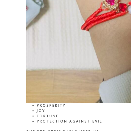
PROSPERITY
JOY
FORTUNE
PROTECTION AGAINST EVIL