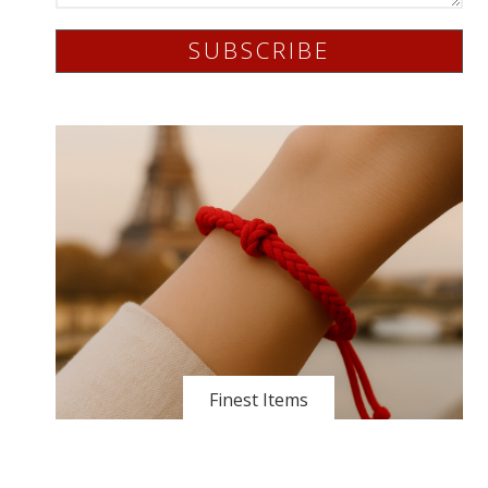
SUBSCRIBE
Finest Items