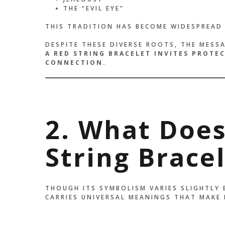
THE “EVIL EYE”
THIS TRADITION HAS BECOME WIDESPREAD 
DESPITE THESE DIVERSE ROOTS, THE MESS
A RED STRING BRACELET INVITES PROTE
CONNECTION.
2. What Does
String Brace
THOUGH ITS SYMBOLISM VARIES SLIGHTLY 
CARRIES UNIVERSAL MEANINGS THAT MAKE 