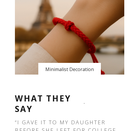
Minimalist Decoration
WHAT THEY
SAY
T —
“I GAVE IT TO MY DAUGHTER
“T
BEFORE SHE LEFT FOR COLLEGE.
TH