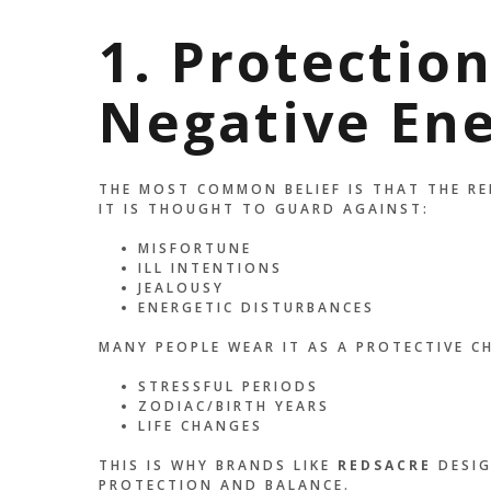
1. Protectio
Negative En
THE MOST COMMON BELIEF IS THAT THE RE
IT IS THOUGHT TO GUARD AGAINST:
MISFORTUNE
ILL INTENTIONS
JEALOUSY
ENERGETIC DISTURBANCES
MANY PEOPLE WEAR IT AS A PROTECTIVE C
STRESSFUL PERIODS
ZODIAC/BIRTH YEARS
LIFE CHANGES
THIS IS WHY BRANDS LIKE
REDSACRE
DESIG
PROTECTION AND BALANCE.