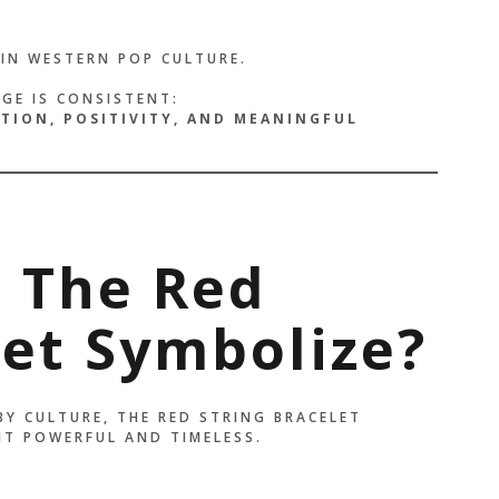
IN WESTERN POP CULTURE.
AGE IS CONSISTENT:
CTION, POSITIVITY, AND MEANINGFUL
 The Red
let Symbolize?
BY CULTURE, THE RED STRING BRACELET
IT POWERFUL AND TIMELESS.