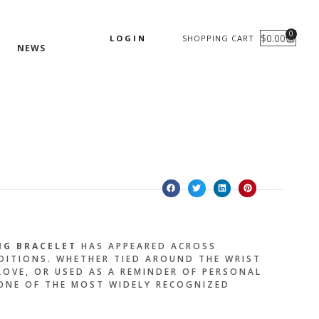
0
$
0.00
LOGIN
SHOPPING CART
CART
NEWS
NG BRACELET
HAS APPEARED ACROSS
ADITIONS. WHETHER TIED AROUND THE WRIST
OVE, OR USED AS A REMINDER OF PERSONAL
 ONE OF THE MOST WIDELY RECOGNIZED