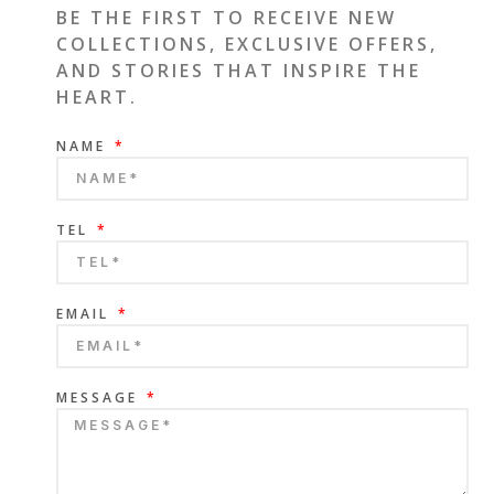
BE THE FIRST TO RECEIVE NEW
COLLECTIONS, EXCLUSIVE OFFERS,
AND STORIES THAT INSPIRE THE
HEART.
NAME
TEL
EMAIL
MESSAGE