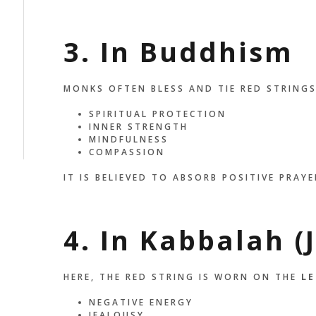
3. In Buddhism
MONKS OFTEN BLESS AND TIE RED STRINGS
SPIRITUAL PROTECTION
INNER STRENGTH
MINDFULNESS
COMPASSION
IT IS BELIEVED TO ABSORB POSITIVE PRAYE
4. In Kabbalah (
HERE, THE RED STRING IS WORN ON THE
LE
NEGATIVE ENERGY
JEALOUSY