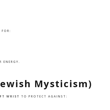
 FOR:
R ENERGY.
Jewish Mysticism)
FT WRIST
TO PROTECT AGAINST: