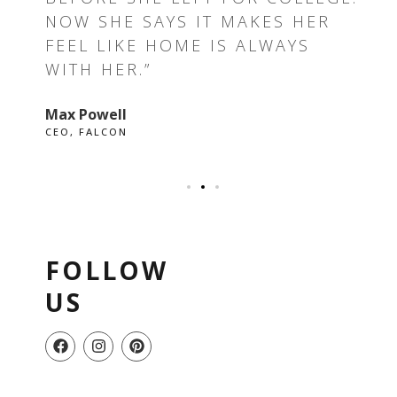
E I
NOW SHE SAYS IT MAKES HER
RE
FEEL LIKE HOME IS ALWAYS
GR
WITH HER.”
EV
Max Powell
Ale
CEO, FALCON
OWN
FOLLOW
US
F
I
P
a
n
i
c
s
n
e
t
t