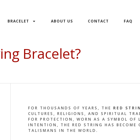
BRACELET
ABOUT US
CONTACT
FAQ
ing Bracelet?
FOR THOUSANDS OF YEARS, THE
RED STRI
CULTURES, RELIGIONS, AND SPIRITUAL TR
FOR PROTECTION, WORN AS A SYMBOL OF L
INTENTION, THE RED STRING HAS BECOME
TALISMANS IN THE WORLD.