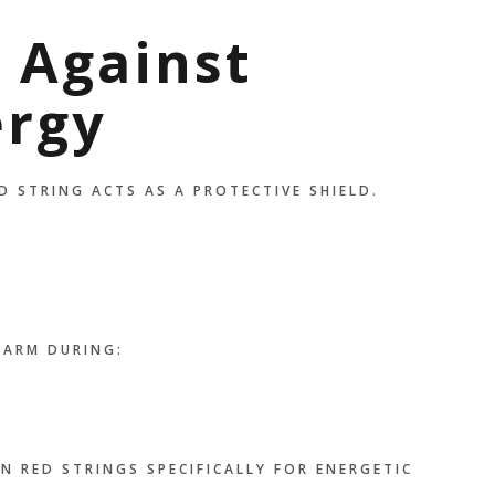
n Against
ergy
D STRING ACTS AS A PROTECTIVE SHIELD.
HARM DURING:
N RED STRINGS SPECIFICALLY FOR ENERGETIC