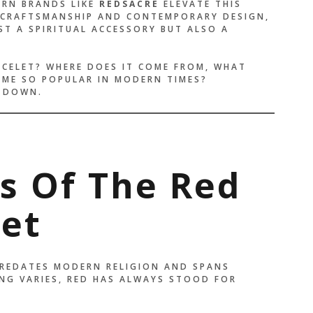
RN BRANDS LIKE
REDSACRE
ELEVATE THIS
 CRAFTSMANSHIP AND CONTEMPORARY DESIGN,
ST A SPIRITUAL ACCESSORY BUT ALSO A
ACELET? WHERE DOES IT COME FROM, WHAT
OME SO POPULAR IN MODERN TIMES?
L DOWN.
ns Of The Red
let
PREDATES MODERN RELIGION AND SPANS
NG VARIES, RED HAS ALWAYS STOOD FOR
E THAN A BRACELET —
LIKE A PROMISE I