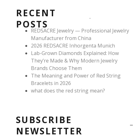
b
a
e
o
g
r
RECENT
o
r
e
k
a
s
POSTS
m
t
REDSACRE Jewelry — Professional Jewelry
Manufacturer from China
2026 REDSACRE Inhorgenta Munich
Lab-Grown Diamonds Explained: How
They’re Made & Why Modern Jewelry
Brands Choose Them
The Meaning and Power of Red String
Bracelets in 2026
what does the red string mean?
SUBSCRIBE
NEWSLETTER