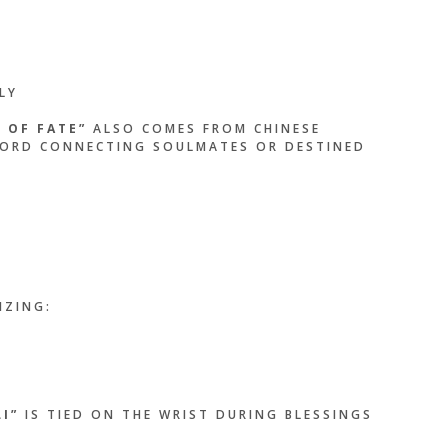
LY
 OF FATE”
ALSO COMES FROM CHINESE
 CORD CONNECTING SOULMATES OR DESTINED
IZING:
I”
IS TIED ON THE WRIST DURING BLESSINGS