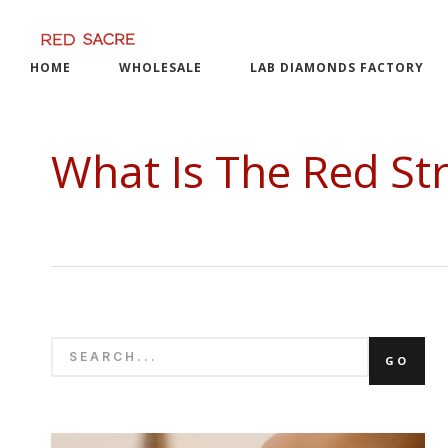
Skip
to
content
HOME
WHOLESALE
LAB DIAMONDS FACTORY
What Is The Red Str
SEARCH
GO