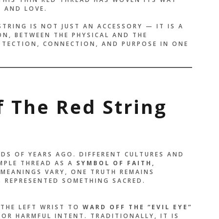
, AND LOVE.
STRING IS NOT JUST AN ACCESSORY — IT IS A
ON, BETWEEN THE PHYSICAL AND THE
ROTECTION, CONNECTION, AND PURPOSE IN ONE
f The Red String
DS OF YEARS AGO. DIFFERENT CULTURES AND
IMPLE THREAD AS A
SYMBOL OF FAITH,
 MEANINGS VARY, ONE TRUTH REMAINS
 REPRESENTED SOMETHING SACRED.
 THE LEFT WRIST TO
WARD OFF THE “EVIL EYE”
OR HARMFUL INTENT. TRADITIONALLY, IT IS