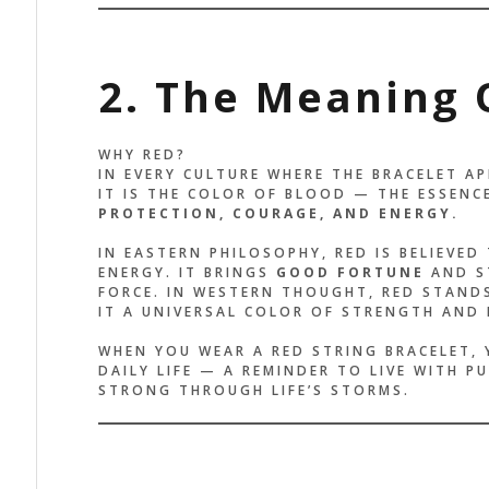
2. The Meaning 
WHY RED?
IN EVERY CULTURE WHERE THE BRACELET AP
IT IS THE COLOR OF BLOOD — THE ESSENCE
PROTECTION, COURAGE, AND ENERGY.
IN EASTERN PHILOSOPHY, RED IS BELIEVED
ENERGY. IT BRINGS
GOOD FORTUNE
AND ST
FORCE. IN WESTERN THOUGHT, RED STAND
IT A UNIVERSAL COLOR OF STRENGTH AND
WHEN YOU WEAR A RED STRING BRACELET, 
DAILY LIFE — A REMINDER TO LIVE WITH P
STRONG THROUGH LIFE’S STORMS.