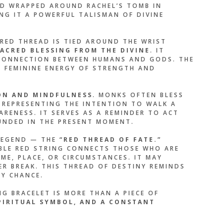
ND WRAPPED AROUND RACHEL’S TOMB IN
NG IT A POWERFUL TALISMAN OF DIVINE
E THAN A BRACELET —
LIKE A PROMISE I
 RED THREAD IS TIED AROUND THE WRIST
YSELF. EVERY TIME I
ACRED BLESSING FROM THE DIVINE
. IT
ED THREAD, I
E CONNECTION BETWEEN HUMANS AND GODS. THE
 FEMININE ENERGY OF STRENGTH AND
 WHO I AM
.”
ON AND MINDFULNESS
. MONKS OFTEN BLESS
T, REPRESENTING THE INTENTION TO WALK A
ARENESS. IT SERVES AS A REMINDER TO ACT
OLIBRI
NDED IN THE PRESENT MOMENT.
LEGEND — THE
“RED THREAD OF FATE.”
SIBLE RED STRING CONNECTS THOSE WHO ARE
ME, PLACE, OR CIRCUMSTANCES. IT MAY
ER BREAK. THIS THREAD OF DESTINY REMINDS
BY CHANCE.
G BRACELET IS MORE THAN A PIECE OF
SPIRITUAL SYMBOL, AND A CONSTANT