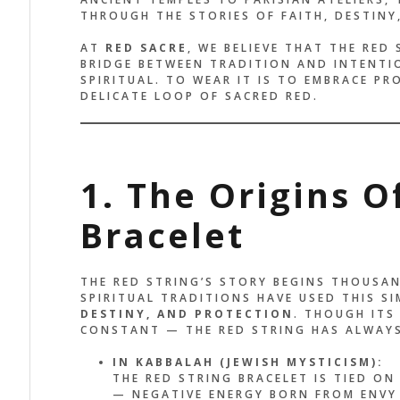
THROUGH THE STORIES OF FAITH, DESTINY
AT
RED SACRE
, WE BELIEVE THAT THE RED 
BRIDGE BETWEEN TRADITION AND INTENTI
SPIRITUAL. TO WEAR IT IS TO EMBRACE P
DELICATE LOOP OF SACRED RED.
1. The Origins O
Bracelet
THE RED STRING’S STORY BEGINS THOUSAN
SPIRITUAL TRADITIONS HAVE USED THIS S
DESTINY, AND PROTECTION
. THOUGH ITS
CONSTANT — THE RED STRING HAS ALWAYS
IN KABBALAH (JEWISH MYSTICISM):
THE RED STRING BRACELET IS TIED ON
— NEGATIVE ENERGY BORN FROM ENVY 