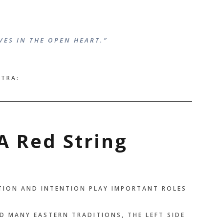
VES IN THE OPEN HEART.”
NTRA:
A Red String
ITION AND INTENTION PLAY IMPORTANT ROLES
D MANY EASTERN TRADITIONS, THE LEFT SIDE