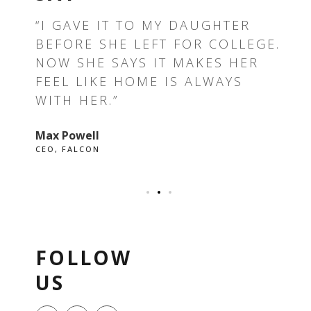
T —
“I GAVE IT TO MY DAUGHTER
“T
BEFORE SHE LEFT FOR COLLEGE.
TH
E I
NOW SHE SAYS IT MAKES HER
RE
FEEL LIKE HOME IS ALWAYS
GR
WITH HER.”
EV
Max Powell
Ale
CEO, FALCON
OWN
FOLLOW
US
F
I
P