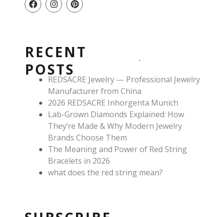
a
n
i
c
s
n
e
t
t
b
a
e
o
g
r
RECENT
o
r
e
k
a
s
POSTS
m
t
REDSACRE Jewelry — Professional Jewelry
Manufacturer from China
2026 REDSACRE Inhorgenta Munich
Lab-Grown Diamonds Explained: How
They’re Made & Why Modern Jewelry
Brands Choose Them
The Meaning and Power of Red String
Bracelets in 2026
what does the red string mean?