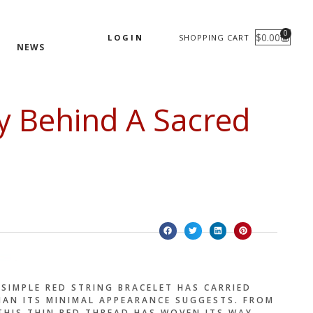
0
$
0.00
LOGIN
SHOPPING CART
CART
NEWS
ry Behind A Sacred
SIMPLE RED STRING BRACELET HAS CARRIED
AN ITS MINIMAL APPEARANCE SUGGESTS. FROM
 THIS THIN RED THREAD HAS WOVEN ITS WAY