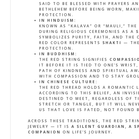
SAID TO BE BLESSED WITH PRAYERS A
BETHLEHEM BEFORE BEING WORN, MAKI
HE DESIGN IS SIMPLE, BUT
IT’S MOR
PROTECTION.
E ENERGY IS POWERFUL. IT
IT FEELS 
IN HINDUISM:
KNOWN AS “KALAVA” OR “MAULI,” THE
MINDS ME TO STAY
MADE TO M
DURING RELIGIOUS CEREMONIES AS A
S
OUNDED AND GRATEFUL
SEE THE R
SYMBOLIZES PURITY, FAITH, AND TH
RED COLOR REPRESENTS
SHAKTI
— THE
ERY DAY.”
REMEMBER
PROTECTION.
BECOMING
IN BUDDHISM:
THE RED STRING SIGNIFIES
COMPASSI
x Palo
IT BEFORE IT IS TIED TO ONE’S WRIS
ER, EAGLE
John Doe
PATH OF KINDNESS AND SPIRITUAL AW
ACCOUNTANT, C
WITH COMPASSION AND TO STAY GROU
IN CHINESE CULTURE:
THE RED THREAD HOLDS A ROMANTIC 
ACCORDING TO THIS BELIEF, AN INVI
DESTINED TO MEET, REGARDLESS OF TI
STRETCH OR TANGLE, BUT IT WILL NEV
US THAT LOVE IS FATED, NOT FOUND 
ACROSS THESE TRADITIONS, THE RED STRIN
JEWELRY — IT IS
A SILENT GUARDIAN, A 
COMPANION
ON LIFE’S JOURNEY.