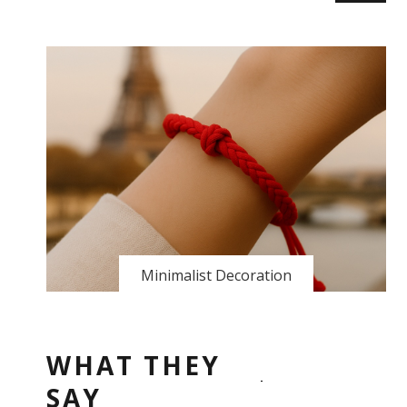
Minimalist Decoration
WHAT THEY
SAY