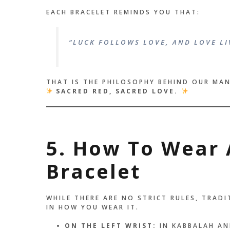
EACH BRACELET REMINDS YOU THAT:
“LUCK FOLLOWS LOVE, AND LOVE LI
THAT IS THE PHILOSOPHY BEHIND OUR MA
SACRED RED, SACRED LOVE.
5. How To Wear 
Bracelet
WHILE THERE ARE NO STRICT RULES, TRAD
IN HOW YOU WEAR IT.
ON THE LEFT WRIST:
IN KABBALAH AN