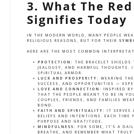
3. What The Red
Signifies Today
IN THE MODERN WORLD, MANY PEOPLE WEA
RELIGIOUS REASONS, BUT FOR THEIR
SYMB
HERE ARE THE MOST COMMON INTERPRETA
PROTECTION:
THE BRACELET SHIELDS 
JEALOUSY, AND HARMFUL THOUGHTS. IT
SPIRITUAL ARMOR.
LUCK AND PROSPERITY:
WEARING THE 
SUCCESS, AND OPPORTUNITIES — ESPE
LOVE AND CONNECTION:
INSPIRED BY
THAT THE PEOPLE MEANT TO BE IN YOU
COUPLES, FRIENDS, AND FAMILIES WE
BOND.
FAITH AND SPIRITUALITY:
IT SERVES 
BELIEFS AND INTENTIONS. EACH TIME
PURPOSE AND GRATITUDE.
MINDFULNESS:
FOR SOME, IT’S A DAI
BREATHE, AND REMEMBER WHAT TRULY