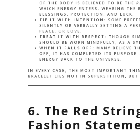
OF THE BODY IS BELIEVED TO BE THE
R
WHICH ENERGY ENTERS. WEARING THE R
BLESSINGS, PROTECTION, AND LUCK.
TIE IT WITH INTENTION:
SOME PREFER
SILENTLY OR VERBALLY SETTING A PE
PEACE, OR LOVE.
TREAT IT WITH RESPECT:
THOUGH SIMP
SHOULD BE WORN MINDFULLY, AS A S
WHEN IT FALLS OFF:
MANY BELIEVE T
OFF, IT HAS COMPLETED ITS PURPOSE
ENERGY BACK TO THE UNIVERSE.
IN EVERY CASE, THE MOST IMPORTANT THI
BRACELET LIES NOT IN SUPERSTITION, BUT
6. The Red Stri
Fashion Statem