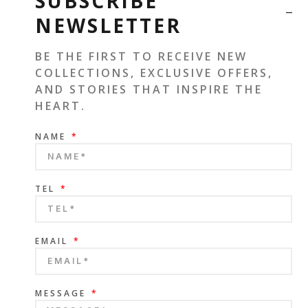
SUBSCRIBE
NEWSLETTER
BE THE FIRST TO RECEIVE NEW
COLLECTIONS, EXCLUSIVE OFFERS,
AND STORIES THAT INSPIRE THE
HEART.
NAME
TEL
EMAIL
MESSAGE