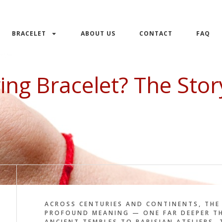
BRACELET
ABOUT US
CONTACT
FAQ
ing Bracelet? The Sto
ACROSS CENTURIES AND CONTINENTS, THE 
PROFOUND MEANING — ONE FAR DEEPER TH
ANCIENT TEMPLES TO PARISIAN ATELIERS,