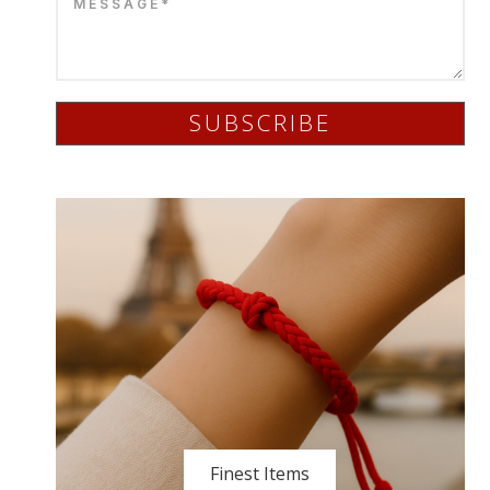
SUBSCRIBE
Finest Items