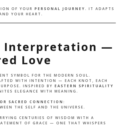
CTION OF YOUR
PERSONAL JOURNEY
. IT ADAPTS
 AND YOUR HEART.
e Interpretation —
red Love
CIENT SYMBOL FOR THE MODERN SOUL.
FTED WITH INTENTION — EACH KNOT, EACH
PURPOSE. INSPIRED BY
EASTERN SPIRITUALITY
UNITES ELEGANCE WITH MEANING.
OR SACRED CONNECTION
:
WEEN THE SELF AND THE UNIVERSE.
RRYING CENTURIES OF WISDOM WITH A
STATEMENT OF GRACE — ONE THAT WHISPERS