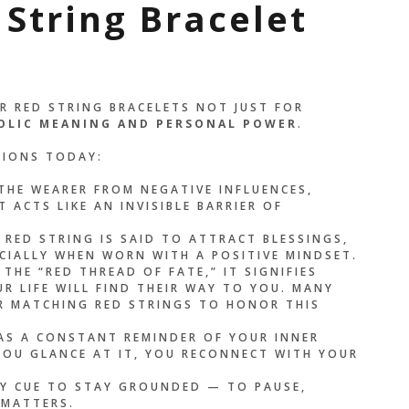
 String Bracelet
R RED STRING BRACELETS NOT JUST FOR
OLIC MEANING AND PERSONAL POWER
.
TIONS TODAY:
THE WEARER FROM NEGATIVE INFLUENCES,
 ACTS LIKE AN INVISIBLE BARRIER OF
RED STRING IS SAID TO ATTRACT BLESSINGS,
CIALLY WHEN WORN WITH A POSITIVE MINDSET.
 THE “RED THREAD OF FATE,” IT SIGNIFIES
R LIFE WILL FIND THEIR WAY TO YOU. MANY
AR MATCHING RED STRINGS TO HONOR THIS
AS A CONSTANT REMINDER OF YOUR INNER
 YOU GLANCE AT IT, YOU RECONNECT WITH YOUR
LY CUE TO STAY GROUNDED — TO PAUSE,
 MATTERS.