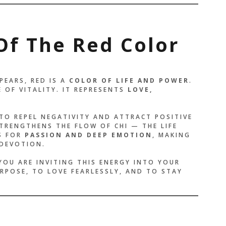
Of The Red Color
PEARS, RED IS A
COLOR OF LIFE AND POWER
.
 OF VITALITY. IT REPRESENTS
LOVE,
 TO REPEL NEGATIVITY AND ATTRACT POSITIVE
RENGTHENS THE FLOW OF CHI — THE LIFE
S FOR
PASSION AND DEEP EMOTION
, MAKING
 DEVOTION.
YOU ARE INVITING THIS ENERGY INTO YOUR
URPOSE, TO LOVE FEARLESSLY, AND TO STAY