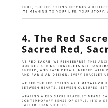
THUS, THE RED STRING BECOMES A REFLE
ITS MEANING TO YOUR LIFE, YOUR STORY,
4. The Red Sacr
Sacred Red, Sac
AT
RED SACRE
, WE REINTERPRET THIS AN
OUR
RED STRING BRACELETS
ARE HANDCRA
THREAD, AND EACH DETAIL INFUSED WITH 
AND
PARISIAN DESIGN
, EVERY BRACELET 
WE SEE THE RED STRING AS A
METAPHOR F
BETWEEN HEARTS, BETWEEN CULTURES, BET
WEARING A RED SACRE BRACELET MEANS CA
CONTEMPORARY SENSE OF STYLE. IT’S A 
RATHER THAN SHOUTS.