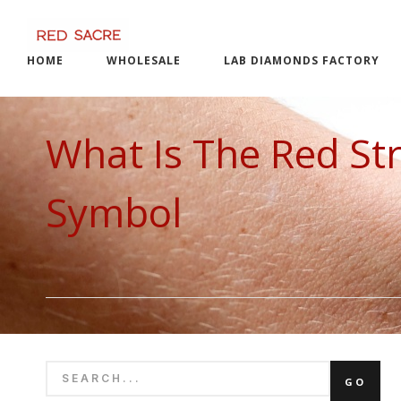
Skip
to
content
HOME
WHOLESALE
LAB DIAMONDS FACTORY
What Is The Red Str
Symbol
SEARCH
GO