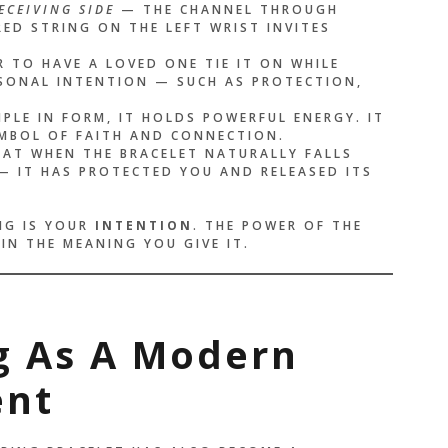
ECEIVING SIDE
— THE CHANNEL THROUGH
ED STRING ON THE LEFT WRIST INVITES
 TO HAVE A LOVED ONE TIE IT ON WHILE
RSONAL INTENTION — SUCH AS PROTECTION,
LE IN FORM, IT HOLDS POWERFUL ENERGY. IT
YMBOL OF FAITH AND CONNECTION.
HAT WHEN THE BRACELET NATURALLY FALLS
 — IT HAS PROTECTED YOU AND RELEASED ITS
NG IS YOUR
INTENTION
. THE POWER OF THE
 IN THE MEANING YOU GIVE IT.
ng As A Modern
ent