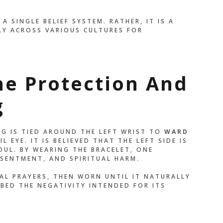
YSELF. EVERY TIME I
A SINGLE BELIEF SYSTEM. RATHER, IT IS A
ED THREAD, I
Y ACROSS VARIOUS CULTURES FOR
 WHO I AM
.”
ne Protection And
OLIBRI
g
NG IS TIED AROUND THE LEFT WRIST TO
WARD
L EYE. IT IS BELIEVED THAT THE LEFT SIDE IS
OUL. BY WEARING THE BRACELET, ONE
SENTMENT, AND SPIRITUAL HARM.
IAL PRAYERS, THEN WORN UNTIL IT NATURALLY
BED THE NEGATIVITY INTENDED FOR ITS