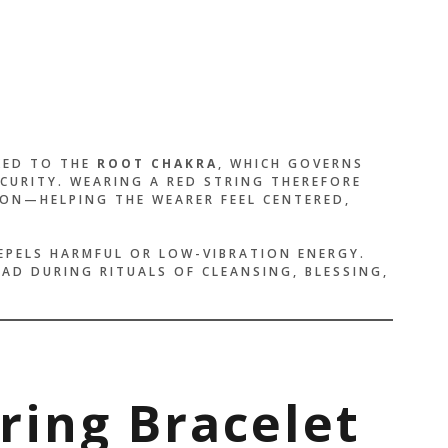
NKED TO THE
ROOT CHAKRA
, WHICH GOVERNS
CURITY. WEARING A RED STRING THEREFORE
ON—HELPING THE WEARER FEEL CENTERED,
EPELS HARMFUL OR LOW-VIBRATION ENERGY.
EAD DURING RITUALS OF CLEANSING, BLESSING,
tring Bracelet