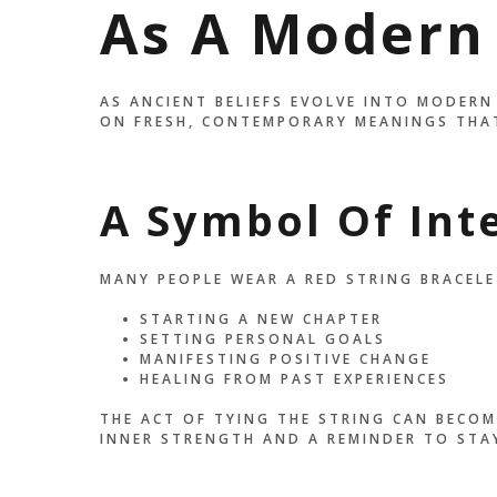
As A Modern
AS ANCIENT BELIEFS EVOLVE INTO MODERN
ON FRESH, CONTEMPORARY MEANINGS THAT
A Symbol Of Int
MANY PEOPLE WEAR A RED STRING BRACELE
STARTING A NEW CHAPTER
SETTING PERSONAL GOALS
MANIFESTING POSITIVE CHANGE
HEALING FROM PAST EXPERIENCES
THE ACT OF TYING THE STRING CAN BECOM
INNER STRENGTH AND A REMINDER TO STA