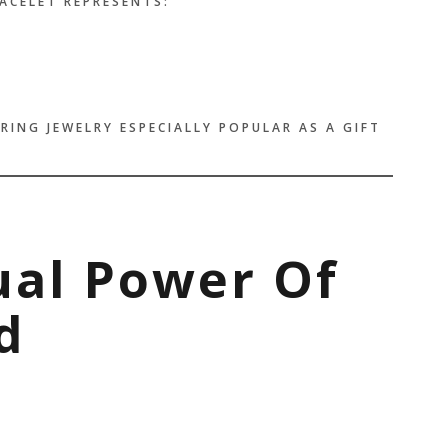
RACELET REPRESENTS:
RING JEWELRY ESPECIALLY POPULAR AS A GIFT
tual Power Of
d