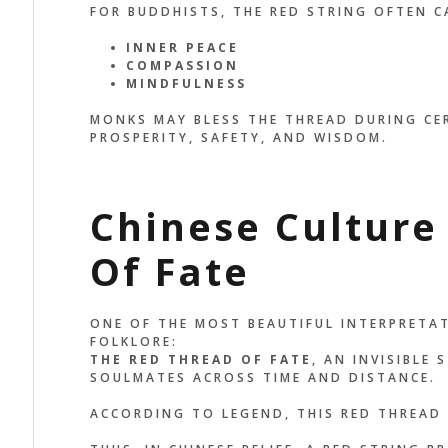
FOR BUDDHISTS, THE RED STRING OFTEN C
INNER PEACE
COMPASSION
MINDFULNESS
MONKS MAY BLESS THE THREAD DURING CER
PROSPERITY, SAFETY, AND WISDOM.
Chinese Culture
Of Fate
ONE OF THE MOST BEAUTIFUL INTERPRETA
FOLKLORE:
THE RED THREAD OF FATE
, AN INVISIBLE
SOULMATES ACROSS TIME AND DISTANCE.
ACCORDING TO LEGEND, THIS RED THREAD 