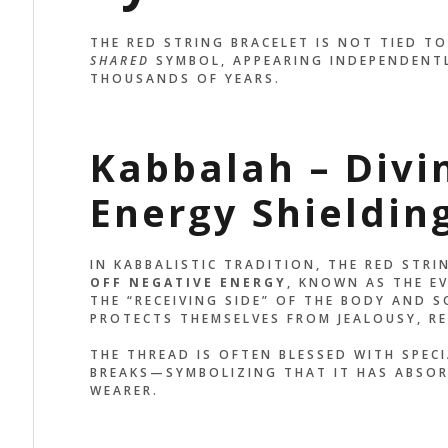
MINDS ME TO STAY
MADE TO M
THE RED STRING BRACELET IS NOT TIED TO 
OUNDED AND GRATEFUL
SEE THE R
SHARED
SYMBOL, APPEARING INDEPENDENTL
ERY DAY.”
REMEMBER
THOUSANDS OF YEARS.
BECOMING
x Palo
ER, EAGLE
Kabbalah – Divi
John Doe
ACCOUNTANT, C
Energy Shieldin
IN KABBALISTIC TRADITION, THE RED STRI
OFF NEGATIVE ENERGY
, KNOWN AS THE EVI
THE “RECEIVING SIDE” OF THE BODY AND S
PROTECTS THEMSELVES FROM JEALOUSY, RE
THE THREAD IS OFTEN BLESSED WITH SPEC
BREAKS—SYMBOLIZING THAT IT HAS ABSOR
WEARER.