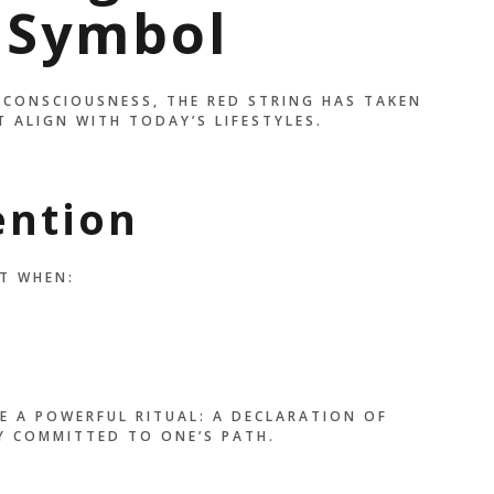
 Symbol
 CONSCIOUSNESS, THE RED STRING HAS TAKEN
 ALIGN WITH TODAY’S LIFESTYLES.
ention
T WHEN:
E A POWERFUL RITUAL: A DECLARATION OF
Y COMMITTED TO ONE’S PATH.