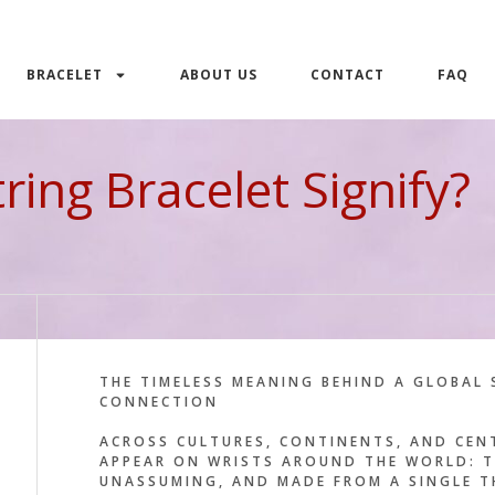
BRACELET
ABOUT US
CONTACT
FAQ
ing Bracelet Signify?
THE TIMELESS MEANING BEHIND A GLOBAL 
CONNECTION
ACROSS CULTURES, CONTINENTS, AND CEN
APPEAR ON WRISTS AROUND THE WORLD: 
UNASSUMING, AND MADE FROM A SINGLE T