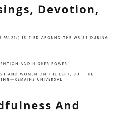
sings, Devotion,
R
MAULI
) IS TIED AROUND THE WRIST DURING
TENTION AND HIGHER POWER
IST AND WOMEN ON THE LEFT, BUT THE
DING
—REMAINS UNIVERSAL.
dfulness And