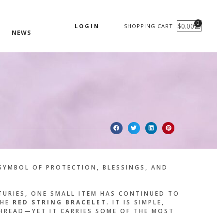
0
$
0.00
LOGIN
SHOPPING CART
CART
NEWS
SYMBOL OF PROTECTION, BLESSINGS, AND
TURIES, ONE SMALL ITEM HAS CONTINUED TO
THE
RED STRING BRACELET
. IT IS SIMPLE,
HREAD—YET IT CARRIES SOME OF THE MOST