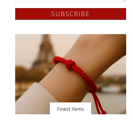
SUBSCRIBE
Finest Items