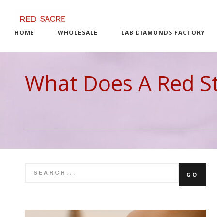
Skip
to
content
HOME
WHOLESALE
LAB DIAMONDS FACTORY
What Does A Red Str
SEARCH
GO