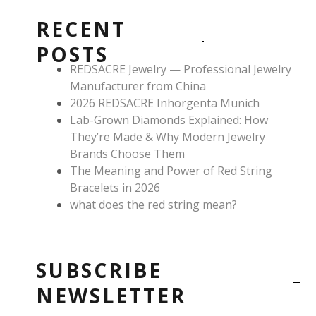
b
a
e
o
g
r
RECENT
o
r
e
k
a
s
POSTS
m
t
REDSACRE Jewelry — Professional Jewelry
Manufacturer from China
2026 REDSACRE Inhorgenta Munich
Lab-Grown Diamonds Explained: How
They’re Made & Why Modern Jewelry
Brands Choose Them
The Meaning and Power of Red String
Bracelets in 2026
what does the red string mean?
SUBSCRIBE
NEWSLETTER