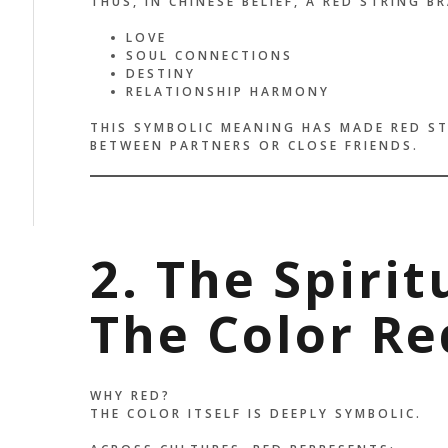
THUS, IN CHINESE BELIEF, A RED STRING B
LOVE
SOUL CONNECTIONS
DESTINY
RELATIONSHIP HARMONY
THIS SYMBOLIC MEANING HAS MADE RED ST
BETWEEN PARTNERS OR CLOSE FRIENDS.
2. The Spiri
The Color Re
WHY RED?
THE COLOR ITSELF IS DEEPLY SYMBOLIC.