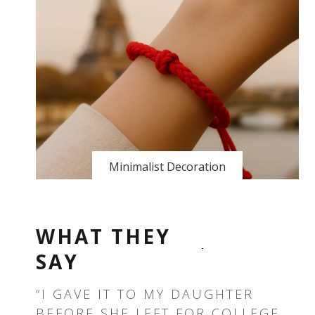
Minimalist Decoration
WHAT THEY
SAY
T —
“I GAVE IT TO MY DAUGHTER
“T
BEFORE SHE LEFT FOR COLLEGE.
TH