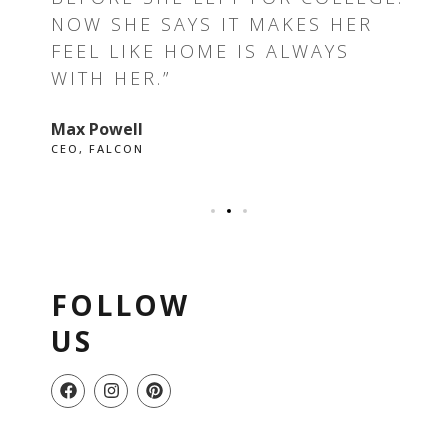
E I
NOW SHE SAYS IT MAKES HER
RE
FEEL LIKE HOME IS ALWAYS
GR
WITH HER.”
EV
Max Powell
Ale
CEO, FALCON
OWN
FOLLOW
US
F
I
P
a
n
i
c
s
n
e
t
t