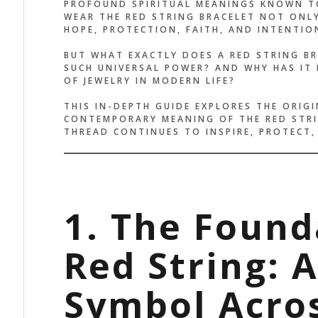
PROFOUND SPIRITUAL MEANINGS KNOWN TO
WEAR THE RED STRING BRACELET NOT ONL
HOPE, PROTECTION, FAITH, AND INTENTIO
BUT WHAT EXACTLY DOES A RED STRING BR
SUCH UNIVERSAL POWER? AND WHY HAS IT 
OF JEWELRY IN MODERN LIFE?
THIS IN-DEPTH GUIDE EXPLORES THE ORIGI
CONTEMPORARY MEANING OF THE RED STRI
THREAD CONTINUES TO INSPIRE, PROTECT
1. The Found
Red String: 
Symbol Acros
HE DESIGN IS SIMPLE, BUT
IT’S MOR
E ENERGY IS POWERFUL. IT
IT FEELS 