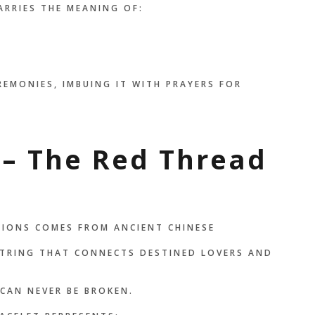
ARRIES THE MEANING OF:
EMONIES, IMBUING IT WITH PRAYERS FOR
 – The Red Thread
TIONS COMES FROM ANCIENT CHINESE
 STRING THAT CONNECTS DESTINED LOVERS AND
CAN NEVER BE BROKEN.