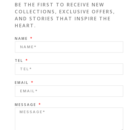
BE THE FIRST TO RECEIVE NEW
COLLECTIONS, EXCLUSIVE OFFERS,
AND STORIES THAT INSPIRE THE
HEART.
NAME
TEL
EMAIL
MESSAGE