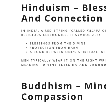
Hinduism – Bles
And Connection
IN INDIA, A RED STRING (CALLED
KALAVA
O
RELIGIOUS CEREMONIES. IT SYMBOLIZES:
BLESSINGS FROM THE DIVINE
PROTECTION FROM HARM
A BOND BETWEEN ONE’S SPIRITUAL IN
MEN TYPICALLY WEAR IT ON THE RIGHT WR
MEANING—
DIVINE BLESSING AND GROUN
Buddhism – Min
Compassion