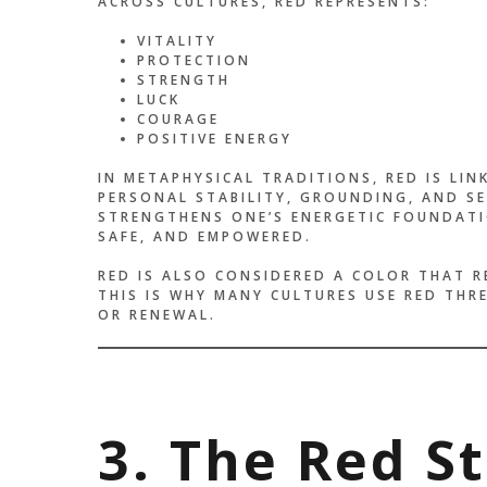
ACROSS CULTURES, RED REPRESENTS:
VITALITY
PROTECTION
STRENGTH
LUCK
COURAGE
POSITIVE ENERGY
IN METAPHYSICAL TRADITIONS, RED IS LI
PERSONAL STABILITY, GROUNDING, AND SE
STRENGTHENS ONE’S ENERGETIC FOUNDATI
SAFE, AND EMPOWERED.
RED IS ALSO CONSIDERED A COLOR THAT R
THIS IS WHY MANY CULTURES USE RED THR
OR RENEWAL.
3. The Red S