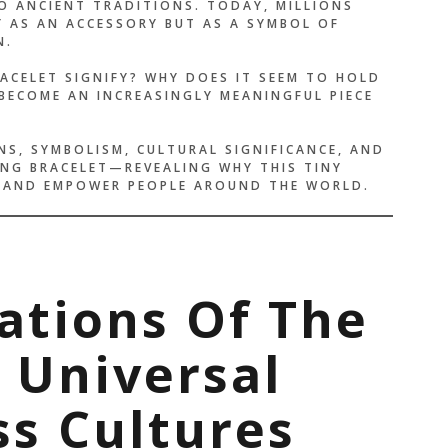
 ANCIENT TRADITIONS. TODAY, MILLIONS
Y AS AN ACCESSORY BUT AS A SYMBOL OF
N.
ACELET SIGNIFY? WHY DOES IT SEEM TO HOLD
BECOME AN INCREASINGLY MEANINGFUL PIECE
NS, SYMBOLISM, CULTURAL SIGNIFICANCE, AND
NG BRACELET—REVEALING WHY THIS TINY
, AND EMPOWER PEOPLE AROUND THE WORLD.
ations Of The
A Universal
s Cultures
E THAN A BRACELET —
LIKE A PROMISE I