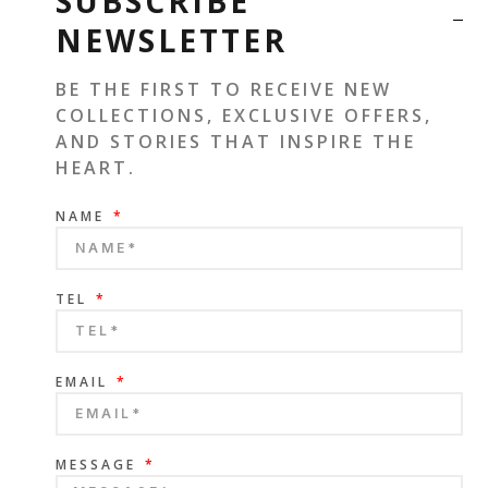
SUBSCRIBE
NEWSLETTER
BE THE FIRST TO RECEIVE NEW
COLLECTIONS, EXCLUSIVE OFFERS,
AND STORIES THAT INSPIRE THE
HEART.
NAME
TEL
EMAIL
MESSAGE