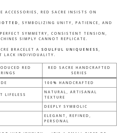
 ACCESSORIES, RED SACRE INSISTS ON
NOTTED
, SYMBOLIZING UNITY, PATIENCE, AND
 PERFECT SYMMETRY, CONSISTENT TENSION,
HINES SIMPLY CANNOT REPLICATE.
ACRE BRACELET A
SOULFUL UNIQUENESS
,
 LACK INDIVIDUALITY.
RODUCED RED
RED SACRE HANDCRAFTED
TRINGS
SERIES
ADE
100% HANDCRAFTED
NATURAL, ARTISANAL
T LIFELESS
TEXTURE
DEEPLY SYMBOLIC
ELEGANT, REFINED,
PERSONAL