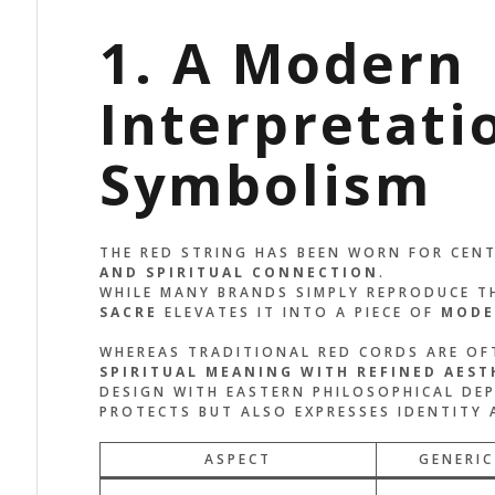
1. A Modern
Interpretati
Symbolism
THE RED STRING HAS BEEN WORN FOR CEN
AND SPIRITUAL CONNECTION
.
WHILE MANY BRANDS SIMPLY REPRODUCE T
SACRE
ELEVATES IT INTO A PIECE OF
MODE
WHEREAS TRADITIONAL RED CORDS ARE OFT
SPIRITUAL MEANING WITH REFINED AEST
DESIGN WITH EASTERN PHILOSOPHICAL DEP
PROTECTS BUT ALSO EXPRESSES IDENTITY 
ASPECT
GENERIC