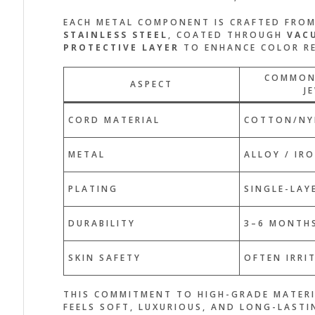
EACH METAL COMPONENT IS CRAFTED FRO
STAINLESS STEEL
, COATED THROUGH
VAC
PROTECTIVE LAYER
TO ENHANCE COLOR RE
COMMON
ASPECT
J
CORD MATERIAL
COTTON/NY
METAL
ALLOY / IR
PLATING
SINGLE-LAY
DURABILITY
3–6 MONTH
SKIN SAFETY
OFTEN IRRI
THIS COMMITMENT TO HIGH-GRADE MATERI
FEELS SOFT, LUXURIOUS, AND LONG-LAST