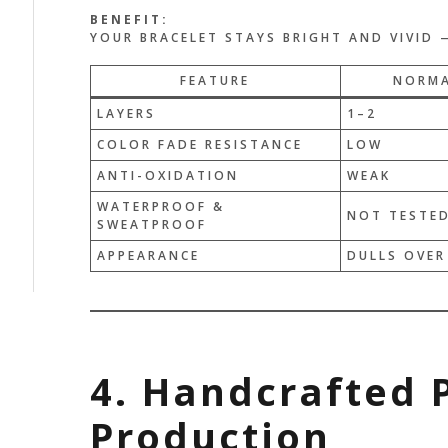
BENEFIT:
YOUR BRACELET STAYS BRIGHT AND VIVID —
FEATURE
NORMA
LAYERS
1–2
COLOR FADE RESISTANCE
LOW
ANTI-OXIDATION
WEAK
WATERPROOF &
NOT TESTE
SWEATPROOF
APPEARANCE
DULLS OVER
4. Handcrafted 
Production