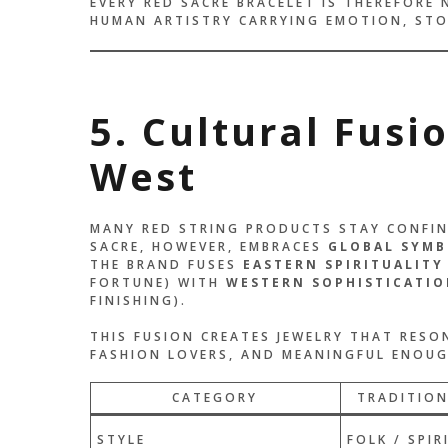
EVERY RED SACRE BRACELET IS THEREFORE 
HUMAN ARTISTRY CARRYING EMOTION, STO
5. Cultural Fusi
West
MANY RED STRING PRODUCTS STAY CONFINE
SACRE, HOWEVER, EMBRACES
GLOBAL SYMB
THE BRAND FUSES
EASTERN SPIRITUALITY
FORTUNE) WITH
WESTERN SOPHISTICATIO
FINISHING).
THIS FUSION CREATES JEWELRY THAT RES
FASHION LOVERS, AND MEANINGFUL ENOUGH
CATEGORY
TRADITION
STYLE
FOLK / SPIR