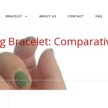
BRACELET
ABOUT US
CONTACT
FAQ
ng Bracelet: Comparati