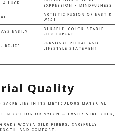
PROTECTION + SELF-
 & LUCK
EXPRESSION + MINDFULNESS
E THAN A BRACELET —
ARTISTIC FUSION OF EAST &
EAD
LIKE A PROMISE I
WEST
YSELF. EVERY TIME I
DURABLE, COLOR-STABLE
RAYS EASILY
ED THREAD, I
SILK THREAD
 WHO I AM
PERSONAL RITUAL AND
L BELIEF
LIFESTYLE STATEMENT
.”
OLIBRI
rial Quality
 SACRE LIES IN ITS
METICULOUS MATERIAL
FROM COTTON OR NYLON — EASILY STRETCHED,
GRADE WOVEN SILK FIBERS
, CAREFULLY
RENGTH, AND COMFORT.