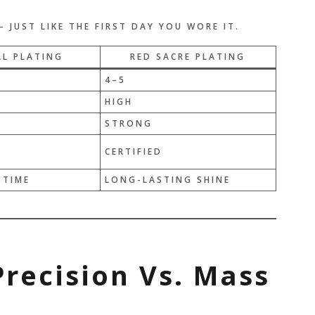
 JUST LIKE THE FIRST DAY YOU WORE IT.
L PLATING
RED SACRE PLATING
4–5
HIGH
STRONG
D
CERTIFIED
 TIME
LONG-LASTING SHINE
Precision Vs. Mass