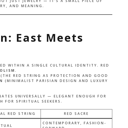
NOT JUST JEWELRY — IT’S A SMALL PIECE OF
RY, AND MEANING.
on: East Meets
D WITHIN A SINGLE CULTURAL IDENTITY. RED
OLISM
.
(THE RED STRING AS PROTECTION AND GOOD
N
(MINIMALIST PARISIAN DESIGN AND LUXURY
ONATES UNIVERSALLY — ELEGANT ENOUGH FOR
 FOR SPIRITUAL SEEKERS.
AL RED STRING
RED SACRE
CONTEMPORARY, FASHION-
ITUAL