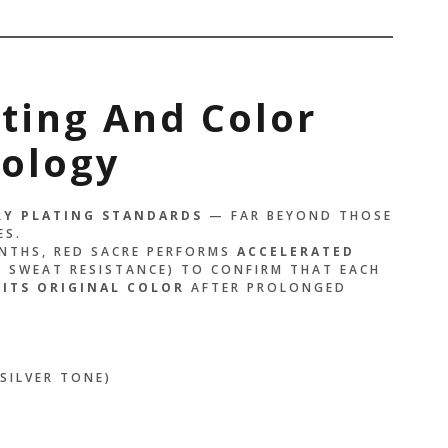
ting And Color
nology
RY PLATING STANDARDS
— FAR BEYOND THOSE
ES.
ONTHS, RED SACRE PERFORMS
ACCELERATED
 SWEAT RESISTANCE) TO CONFIRM THAT EACH
 ITS ORIGINAL COLOR
AFTER PROLONGED
SILVER TONE)