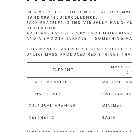
IN A MARKET FLOODED WITH FACTORY-MADE
HANDCRAFTED EXCELLENCE
.
EACH BRACELET IS
INDIVIDUALLY HAND-K
DEDICATION.
ARTISANS ENSURE EVERY KNOT MAINTAINS
AND A SMOOTH SURFACE — SOMETHING MAC
THIS MANUAL ARTISTRY GIVES EACH RED S
UNLIKE MASS-PRODUCED RED STRINGS THAT
MASS-P
ELEMENT
S
CRAFTSMANSHIP
MACHINE-M
CONSISTENCY
UNIFORM BU
CULTURAL MEANING
MINIMAL
AESTHETIC
BASIC