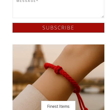
SUBSCRIBE
Finest Items