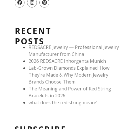
a
n
i
c
s
n
e
t
t
b
a
e
o
g
r
RECENT
o
r
e
k
a
s
POSTS
m
t
REDSACRE Jewelry — Professional Jewelry
Manufacturer from China
2026 REDSACRE Inhorgenta Munich
Lab-Grown Diamonds Explained: How
They’re Made & Why Modern Jewelry
Brands Choose Them
The Meaning and Power of Red String
Bracelets in 2026
what does the red string mean?