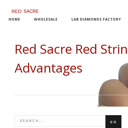
Skip
to
content
HOME
WHOLESALE
LAB DIAMONDS FACTORY
Red Sacre Red Stri
Advantages
SEARCH
GO