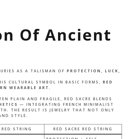
on Of Ancient
TURIES AS A TALISMAN OF
PROTECTION, LUCK,
HIS CULTURAL SYMBOL IN BASIC FORMS,
RED
RN WEARABLE
ART
.
EN PLAIN AND FRAGILE, RED SACRE BLENDS
HETICS
— INTEGRATING FRENCH MINIMALIST
TH. THE RESULT IS JEWELRY THAT NOT ONLY
AND STYLE.
 RED STRING
RED SACRE RED STRING