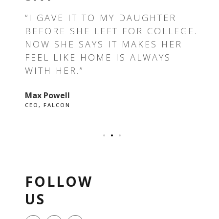
T —
“I GAVE IT TO MY DAUGHTER
“T
BEFORE SHE LEFT FOR COLLEGE.
TH
E I
NOW SHE SAYS IT MAKES HER
RE
FEEL LIKE HOME IS ALWAYS
GR
WITH HER.”
EV
Max Powell
Ale
CEO, FALCON
OWN
FOLLOW
US
F
I
P