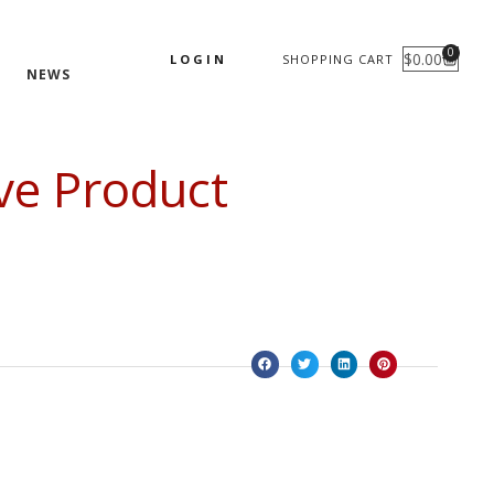
0
$
0.00
LOGIN
SHOPPING CART
CART
NEWS
ve Product