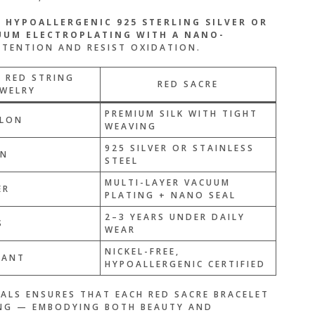
M
HYPOALLERGENIC 925 STERLING SILVER OR
UUM ELECTROPLATING WITH A NANO-
TENTION AND RESIST OXIDATION.
 RED STRING
RED SACRE
EWELRY
PREMIUM SILK WITH TIGHT
LON
WEAVING
925 SILVER OR STAINLESS
ON
STEEL
MULTI-LAYER VACUUM
ER
PLATING + NANO SEAL
2–3 YEARS UNDER DAILY
S
WEAR
NICKEL-FREE,
TANT
HYPOALLERGENIC CERTIFIED
ALS ENSURES THAT EACH RED SACRE BRACELET
ING — EMBODYING BOTH BEAUTY AND