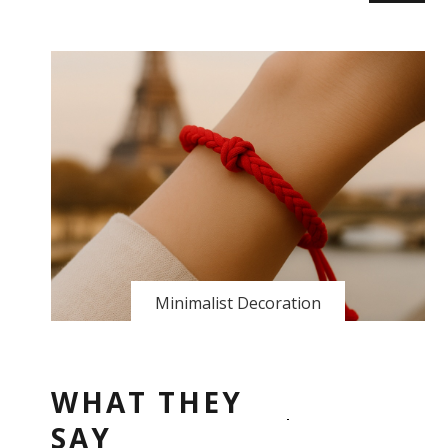
Minimalist Decoration
WHAT THEY
SAY