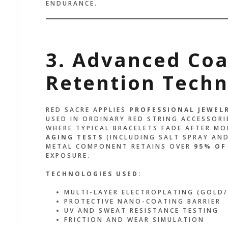
ENDURANCE.
3. Advanced Coa
Retention Tech
RED SACRE APPLIES
PROFESSIONAL JEWEL
USED IN ORDINARY RED STRING ACCESSORI
WHERE TYPICAL BRACELETS FADE AFTER M
AGING TESTS
(INCLUDING SALT SPRAY AND
METAL COMPONENT RETAINS OVER
95% OF
EXPOSURE.
TECHNOLOGIES USED:
MULTI-LAYER ELECTROPLATING (GOLD/
PROTECTIVE NANO-COATING BARRIER
UV AND SWEAT RESISTANCE TESTING
FRICTION AND WEAR SIMULATION