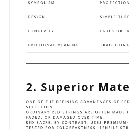
SYMBOLISM
PROTECTION
HE DESIGN IS SIMPLE, BUT
IT’S MOR
DESIGN
SIMPLE THR
E ENERGY IS POWERFUL. IT
IT FEELS 
MINDS ME TO STAY
MADE TO M
LONGEVITY
FADES OR F
OUNDED AND GRATEFUL
SEE THE R
ERY DAY.”
REMEMBER
EMOTIONAL MEANING
TRADITIONA
BECOMING
x Palo
ER, EAGLE
John Doe
ACCOUNTANT, C
2. Superior Mate
ONE OF THE DEFINING ADVANTAGES OF RED
SELECTION
.
ORDINARY RED STRINGS ARE OFTEN MADE 
FADED, OR DAMAGED OVER TIME.
RED SACRE, BY CONTRAST, USES
PREMIUM-
TESTED FOR COLORFASTNESS, TENSILE ST