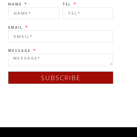
NAME
TEL
EMAIL
MESSAGE
SUBSCRIBE