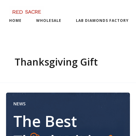
Skip
to
content
HOME
WHOLESALE
LAB DIAMONDS FACTORY
Thanksgiving Gift
NEWS
The Best