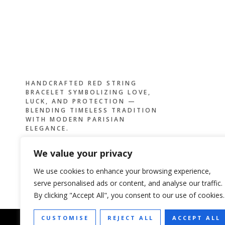
HANDCRAFTED RED STRING
BRACELET SYMBOLIZING LOVE,
LUCK, AND PROTECTION —
BLENDING TIMELESS TRADITION
WITH MODERN PARISIAN
ELEGANCE.
We value your privacy
We use cookies to enhance your browsing experience,
serve personalised ads or content, and analyse our traffic.
By clicking "Accept All", you consent to our use of cookies.
CUSTOMISE
REJECT ALL
ACCEPT ALL