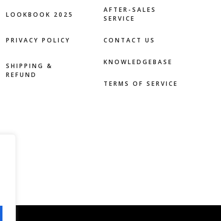
AFTER-SALES
LOOKBOOK 2025
SERVICE
PRIVACY POLICY
CONTACT US
KNOWLEDGEBASE
SHIPPING &
REFUND
TERMS OF SERVICE