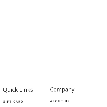
Quick Links
Company
ABOUT US
GIFT CARD