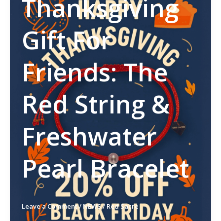
Thanksgiving
Gift For
Friends: The
Red String &
Freshwater
Pearl Bracelet
Leave a Comment
/
NEWS
/
Red Sacre