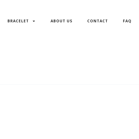
BRACELET
ABOUT US
CONTACT
FAQ