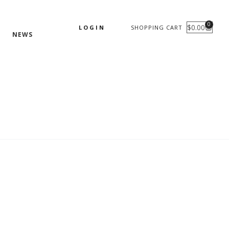
0
$
0.00
LOGIN
SHOPPING CART
CART
NEWS