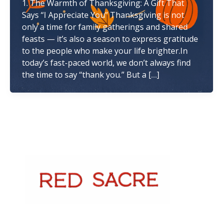
1. The Warmth of Thanksgiving: A Gift That
Says “I Appreciate You” Thanksgiving is not
only a time for family gatherings and shared
feasts — it’s also a season to express gratitude
to the people who make your life brighter.In
today’s fast-paced world, we don’t always find
the time to say “thank you.” But a […]