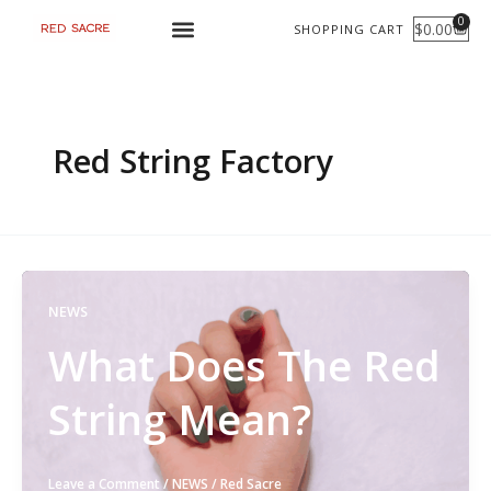
Skip
0
$
0.00
SHOPPING CART
CART
to
content
Red String Factory
NEWS
What Does The Red
String Mean?
Leave a Comment
/
NEWS
/
Red Sacre