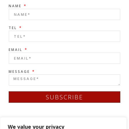
NAME
TEL
EMAIL
MESSAGE
SUBSCRIBE
We value your privacy