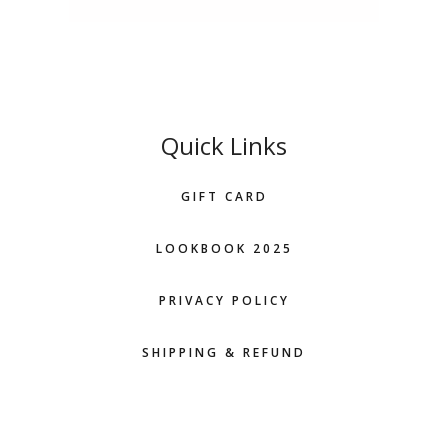
Quick Links
GIFT CARD
LOOKBOOK 2025
PRIVACY POLICY
SHIPPING & REFUND