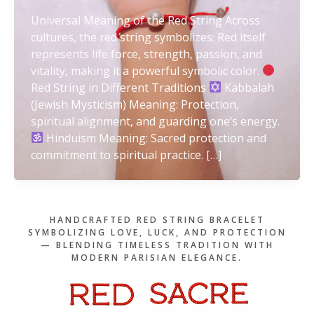
Universal Meaning of the Red String Across
cultures, the red string symbolizes: Red itself
represents life force, strength, passion, and
vitality, making it a powerful symbolic color.
Red String in Different Traditions
Kabbalah
(Jewish Mysticism) Meaning: Protection,
spiritual alignment, and guarding one’s energy.
Hinduism Meaning: Sacred protection and
commitment to spiritual practice. […]
HANDCRAFTED RED STRING BRACELET
SYMBOLIZING LOVE, LUCK, AND PROTECTION
— BLENDING TIMELESS TRADITION WITH
MODERN PARISIAN ELEGANCE.