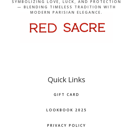
SYMBOLIZING LOVE, LUCK, AND PROTECTION
— BLENDING TIMELESS TRADITION WITH
MODERN PARISIAN ELEGANCE.
Quick Links
GIFT CARD
LOOKBOOK 2025
PRIVACY POLICY