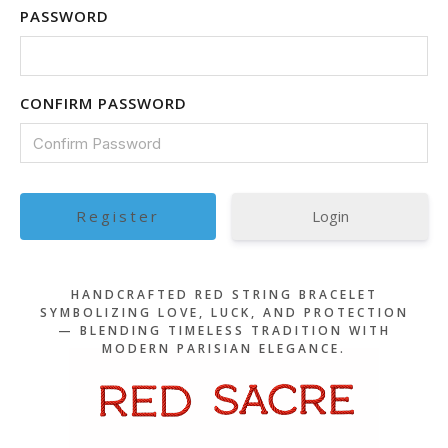
PASSWORD
CONFIRM PASSWORD
Login
HANDCRAFTED RED STRING BRACELET
SYMBOLIZING LOVE, LUCK, AND PROTECTION
— BLENDING TIMELESS TRADITION WITH
MODERN PARISIAN ELEGANCE.