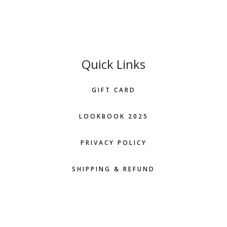
Quick Links
GIFT CARD
LOOKBOOK 2025
PRIVACY POLICY
SHIPPING & REFUND