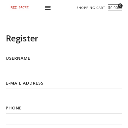
Skip
0
$
0.00
SHOPPING CART
CART
to
content
Register
USERNAME
E-MAIL ADDRESS
PHONE