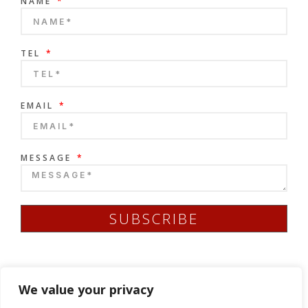
NAME
TEL
EMAIL
MESSAGE
SUBSCRIBE
We value your privacy