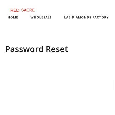
Skip
to
content
HOME
WHOLESALE
LAB DIAMONDS FACTORY
Password Reset