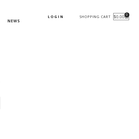
0
$
0.00
LOGIN
SHOPPING CART
CART
NEWS
s