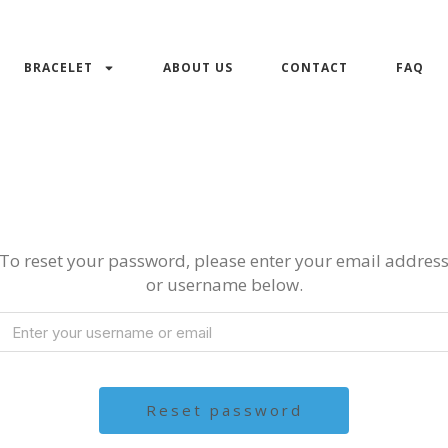
BRACELET
ABOUT US
CONTACT
FAQ
To reset your password, please enter your email addres
or username below.