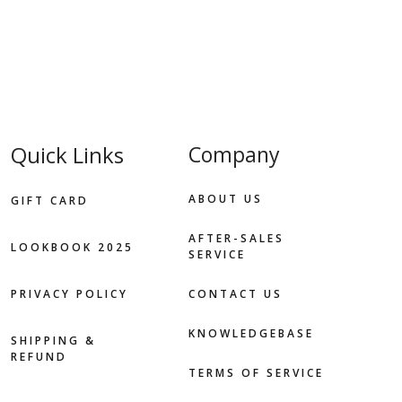
Quick Links
Company
ABOUT US
GIFT CARD
AFTER-SALES
LOOKBOOK 2025
SERVICE
PRIVACY POLICY
CONTACT US
KNOWLEDGEBASE
SHIPPING &
REFUND
TERMS OF SERVICE