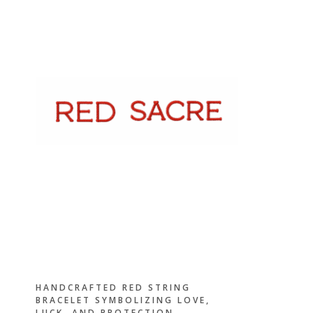
HANDCRAFTED RED STRING
BRACELET SYMBOLIZING LOVE,
LUCK, AND PROTECTION —