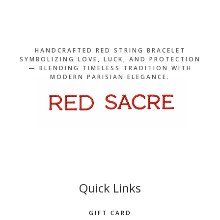
HANDCRAFTED RED STRING BRACELET
SYMBOLIZING LOVE, LUCK, AND PROTECTION
— BLENDING TIMELESS TRADITION WITH
MODERN PARISIAN ELEGANCE.
Quick Links
GIFT CARD