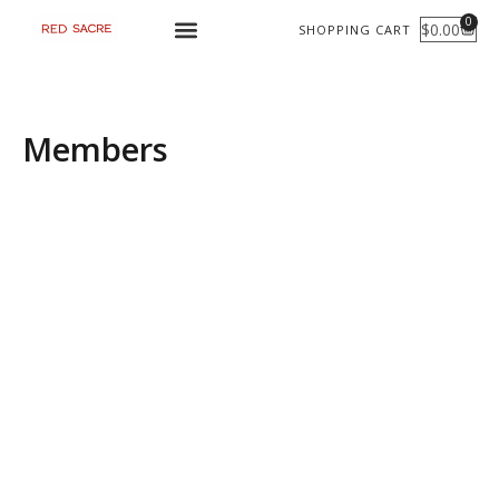
Skip
0
$
0.00
SHOPPING CART
CART
to
content
Members