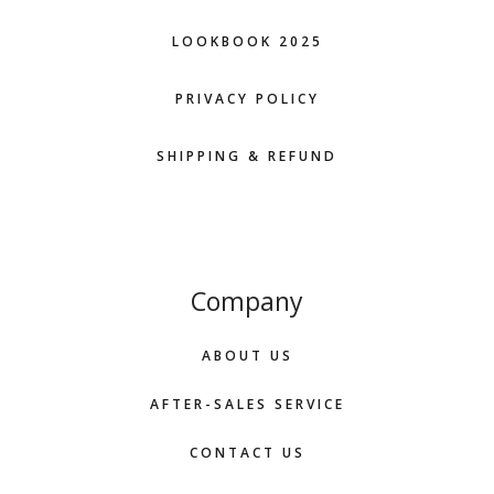
LOOKBOOK 2025
PRIVACY POLICY
SHIPPING & REFUND
Company
ABOUT US
AFTER-SALES SERVICE
CONTACT US