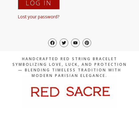
LOG IN
Lost your password?
F
T
Y
P
a
w
o
i
c
i
u
n
e
t
t
t
b
t
u
e
HANDCRAFTED RED STRING BRACELET
o
e
b
r
SYMBOLIZING LOVE, LUCK, AND PROTECTION
o
r
e
e
— BLENDING TIMELESS TRADITION WITH
k
s
t
MODERN PARISIAN ELEGANCE.