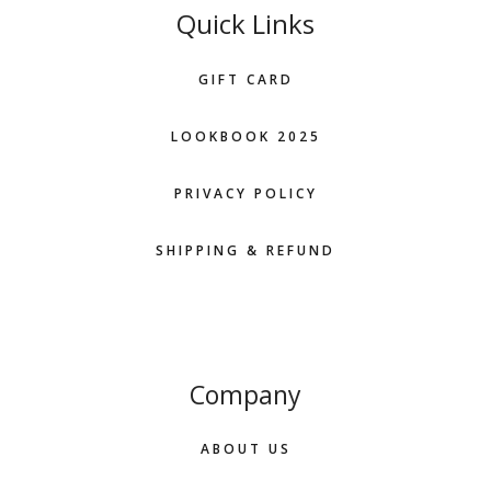
Quick Links
GIFT CARD
LOOKBOOK 2025
PRIVACY POLICY
SHIPPING & REFUND
Company
ABOUT US