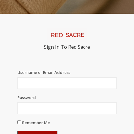
Sign In To Red Sacre
Username or Email Address
Password
Remember Me