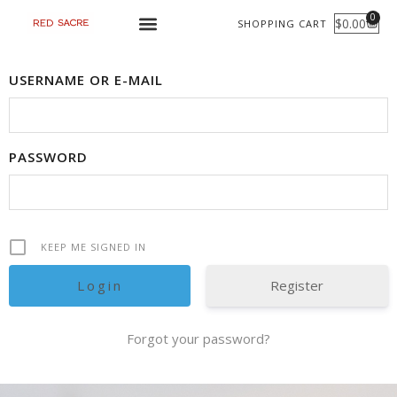
Skip
0
$
0.00
SHOPPING CART
CART
to
content
USERNAME OR E-MAIL
PASSWORD
KEEP ME SIGNED IN
Register
Forgot your password?