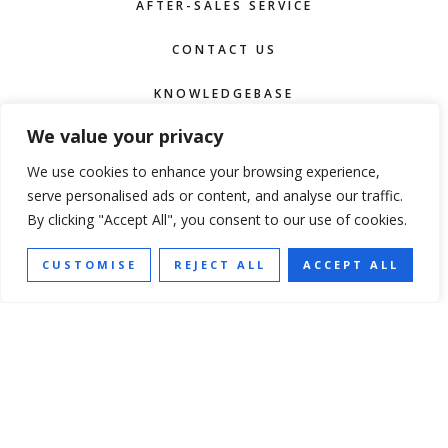
AFTER-SALES SERVICE
CONTACT US
KNOWLEDGEBASE
We value your privacy
TERMS OF SERVICE
We use cookies to enhance your browsing experience,
serve personalised ads or content, and analyse our traffic.
F
I
P
Y
By clicking "Accept All", you consent to our use of cookies.
a
n
i
o
c
s
n
u
e
t
t
t
b
a
e
u
SUBSCRIBE
o
g
r
b
CUSTOMISE
REJECT ALL
ACCEPT ALL
o
r
e
e
k
a
s
NEWSLETTER
m
t
NAME
TEL